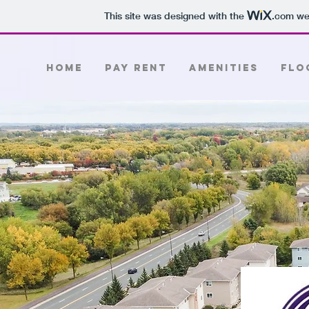
This site was designed with the
.com
web
Home
PAY RENT
Amenities
Flo