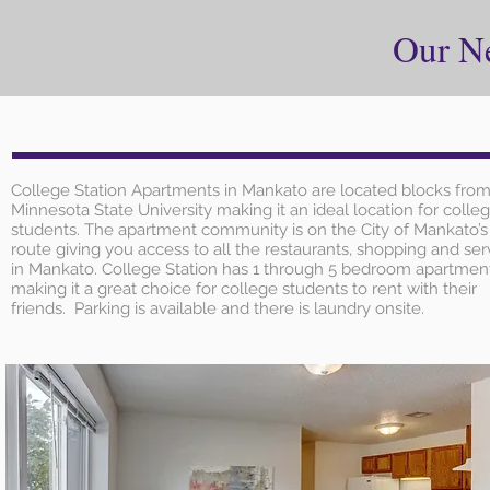
Our N
College Station Apartments in Mankato are located blocks fro
Minnesota State University making it an ideal location for colle
students. The apartment community is on the City of Mankato’s
route giving you access to all the restaurants, shopping and ser
in Mankato. College Station has 1 through 5 bedroom apartmen
making it a great choice for college students to rent with their
friends. Parking is available and there is laundry onsite.