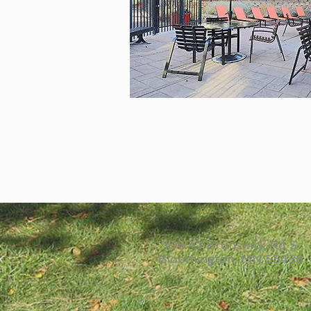
10670 Brunswick Rd S
Bloomington, MN 55438