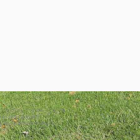
Thursday: 9:00 AM – 5:30 PM
 9:00 AM – 5:00 PM
y: By appointment only