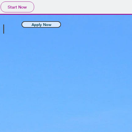
Start Now
Apply Now