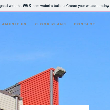
igned with the
.com
website builder. Create your website today.
Amenities
Floor Plans
Contact