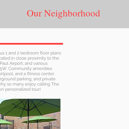
Our Neighborhood
us 1 and 2 bedroom floor plans
ated in close proximity to the
Paul Airport, and various
35W. Community amenities
lpool, and a fitness center.
rground parking, and private
 why so many enjoy calling The
n personalized tour!