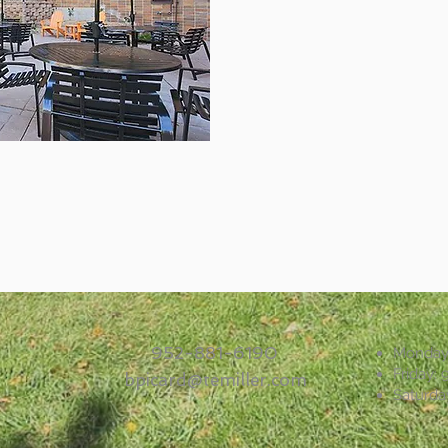
952-881-6190
Monday–
Friday:
bpicard@temiller.com
Saturda