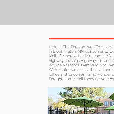
Here at The Paragon, we offer spacio
in Bloomington, MN, conveniently loc
Mall of America, the Minneapolis/St. 
highways such as Highway 169 and 
include an indoor swimming pool, whir
With controlled access, heated unde
patios and balconies, it’s no wonder
Paragon home. Call today for your ow