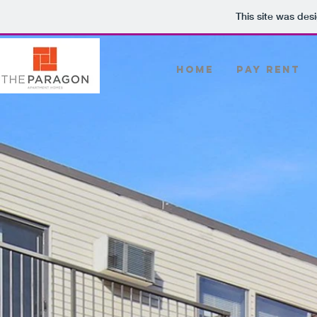
This site was des
Home
PAY RENT