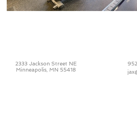
2333 Jackson Street NE
95
Minneapolis, MN 55418
jax