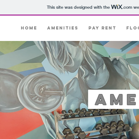
This site was designed with the
.com
web
Home
Amenities
PAY RENT
Flo
Ame