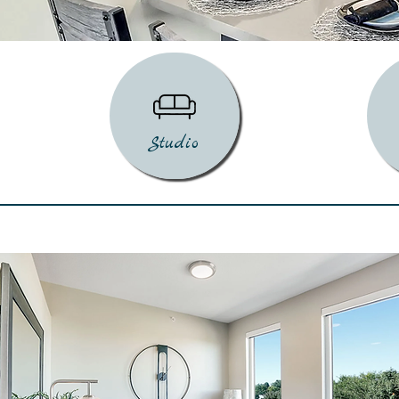
Studio