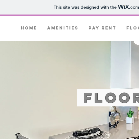
This site was designed with the
.com
Home
Amenities
PAY RENT
Flo
Floo