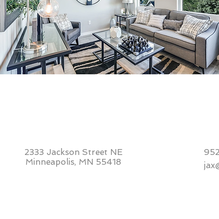
2333 Jackson Street NE
95
Minneapolis, MN 55418
jax